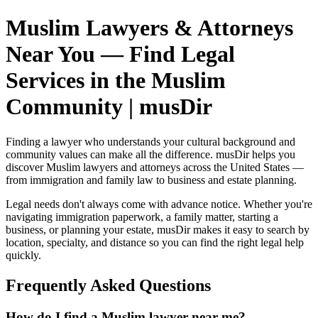
Muslim Lawyers & Attorneys
Near You — Find Legal
Services in the Muslim
Community | musDir
Finding a lawyer who understands your cultural background and
community values can make all the difference. musDir helps you
discover Muslim lawyers and attorneys across the United States —
from immigration and family law to business and estate planning.
Legal needs don't always come with advance notice. Whether you're
navigating immigration paperwork, a family matter, starting a
business, or planning your estate, musDir makes it easy to search by
location, specialty, and distance so you can find the right legal help
quickly.
Frequently Asked Questions
How do I find a Muslim lawyer near me?