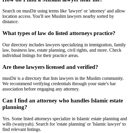
Search on musDir using terms like 'lawyer' or 'attorney' and allow
location access. You'll see Muslim lawyers nearby sorted by
distance.
What types of law do listed attorneys practice?
Our directory includes lawyers specializing in immigration, family
law, business law, estate planning, civil rights, and more. Check
individual listings for their practice areas.
Are these lawyers licensed and verified?
musDir is a directory that lists lawyers in the Muslim community.
We recommend verifying credentials through your state's bar
association before engaging any attorney.
Can I find an attorney who handles Islamic estate
planning?
Yes. Some listed attorneys specialize in Islamic estate planning and
wills (wasiyyah). Search for 'estate planning' or 'Islamic lawyer' to
find relevant listings.