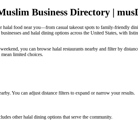
uslim Business Directory | mus
er halal food near you—from casual takeout spots to family-friendly d
sinesses and halal dining options across the United States, with listing
 weekend, you can browse halal restaurants nearby and filter by distance 
t mean limited choices.
earby. You can adjust distance filters to expand or narrow your results.
udes other halal dining options that serve the community.