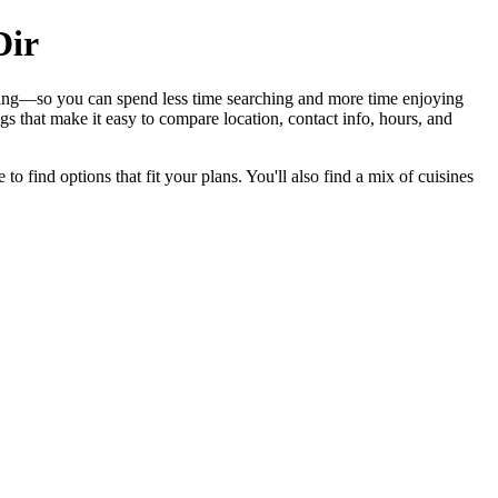
Dir
ining—so you can spend less time searching and more time enjoying
s that make it easy to compare location, contact info, hours, and
to find options that fit your plans. You'll also find a mix of cuisines