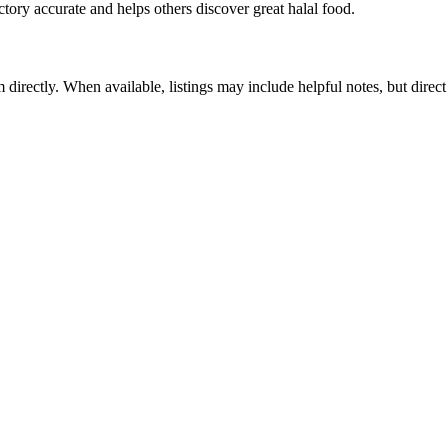
ctory accurate and helps others discover great halal food.
m directly. When available, listings may include helpful notes, but direct