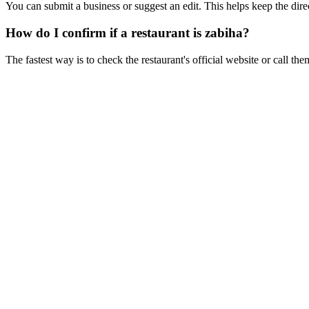
You can submit a business or suggest an edit. This helps keep the dire
How do I confirm if a restaurant is zabiha?
The fastest way is to check the restaurant's official website or call the