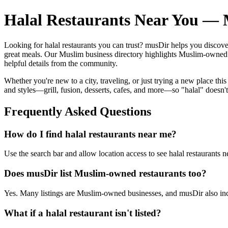
Halal Restaurants Near You — M
Looking for halal restaurants you can trust? musDir helps you discov
great meals. Our Muslim business directory highlights Muslim-owned bu
helpful details from the community.
Whether you're new to a city, traveling, or just trying a new place this
and styles—grill, fusion, desserts, cafes, and more—so "halal" doesn'
Frequently Asked Questions
How do I find halal restaurants near me?
Use the search bar and allow location access to see halal restaurants n
Does musDir list Muslim-owned restaurants too?
Yes. Many listings are Muslim-owned businesses, and musDir also incl
What if a halal restaurant isn't listed?