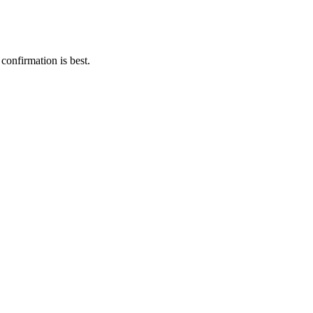
 confirmation is best.