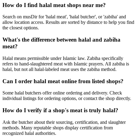
How do I find halal meat shops near me?
Search on musDir for 'halal meat', 'halal butcher', or 'zabiha' and
allow location access. Results are sorted by distance to help you find
the closest options.
What's the difference between halal and zabiha
meat?
Halal means permissible under Islamic law. Zabiha specifically
refers to hand-slaughtered meat with Islamic prayers. All zabiha is
halal, but not all halal-labeled meat uses the zabiha method.
Can I order halal meat online from listed shops?
Some halal butchers offer online ordering and delivery. Check
individual listings for ordering options, or contact the shop directly.
How do I verify if a shop's meat is truly halal?
Ask the butcher about their sourcing, certification, and slaughter
methods. Many reputable shops display certification from
recognized halal authorities.