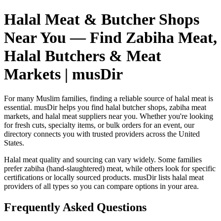
Halal Meat & Butcher Shops
Near You — Find Zabiha Meat,
Halal Butchers & Meat
Markets | musDir
For many Muslim families, finding a reliable source of halal meat is
essential. musDir helps you find halal butcher shops, zabiha meat
markets, and halal meat suppliers near you. Whether you're looking
for fresh cuts, specialty items, or bulk orders for an event, our
directory connects you with trusted providers across the United
States.
Halal meat quality and sourcing can vary widely. Some families
prefer zabiha (hand-slaughtered) meat, while others look for specific
certifications or locally sourced products. musDir lists halal meat
providers of all types so you can compare options in your area.
Frequently Asked Questions