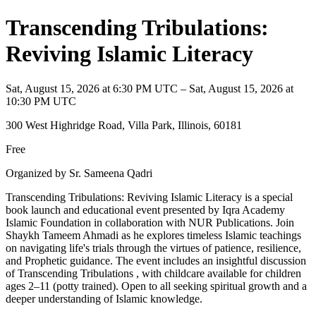
Transcending Tribulations:
Reviving Islamic Literacy
Sat, August 15, 2026 at 6:30 PM UTC – Sat, August 15, 2026 at
10:30 PM UTC
300 West Highridge Road, Villa Park, Illinois, 60181
Free
Organized by Sr. Sameena Qadri
Transcending Tribulations: Reviving Islamic Literacy is a special
book launch and educational event presented by Iqra Academy
Islamic Foundation in collaboration with NUR Publications. Join
Shaykh Tameem Ahmadi as he explores timeless Islamic teachings
on navigating life's trials through the virtues of patience, resilience,
and Prophetic guidance. The event includes an insightful discussion
of Transcending Tribulations , with childcare available for children
ages 2–11 (potty trained). Open to all seeking spiritual growth and a
deeper understanding of Islamic knowledge.