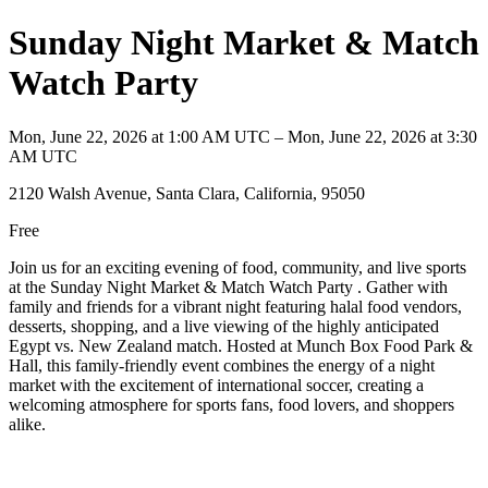
Sunday Night Market & Match
Watch Party
Mon, June 22, 2026 at 1:00 AM UTC – Mon, June 22, 2026 at 3:30
AM UTC
2120 Walsh Avenue, Santa Clara, California, 95050
Free
Join us for an exciting evening of food, community, and live sports
at the Sunday Night Market & Match Watch Party . Gather with
family and friends for a vibrant night featuring halal food vendors,
desserts, shopping, and a live viewing of the highly anticipated
Egypt vs. New Zealand match. Hosted at Munch Box Food Park &
Hall, this family-friendly event combines the energy of a night
market with the excitement of international soccer, creating a
welcoming atmosphere for sports fans, food lovers, and shoppers
alike.