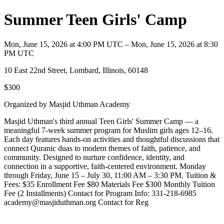
Summer Teen Girls' Camp
Mon, June 15, 2026 at 4:00 PM UTC – Mon, June 15, 2026 at 8:30
PM UTC
10 East 22nd Street, Lombard, Illinois, 60148
$300
Organized by Masjid Uthman Academy
Masjid Uthman's third annual Teen Girls' Summer Camp — a
meaningful 7-week summer program for Muslim girls ages 12–16.
Each day features hands-on activities and thoughtful discussions that
connect Quranic duas to modern themes of faith, patience, and
community. Designed to nurture confidence, identity, and
connection in a supportive, faith-centered environment. Monday
through Friday, June 15 – July 30, 11:00 AM – 3:30 PM. Tuition &
Fees: $35 Enrollment Fee $80 Materials Fee $300 Monthly Tuition
Fee (2 Installments) Contact for Program Info: 331-218-6985
academy@masjiduthman.org Contact for Reg