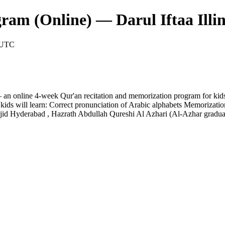
am (Online) — Darul Iftaa Illin
M UTC
— an online 4-week Qur'an recitation and memorization program for kid
s will learn: Correct pronunciation of Arabic alphabets Memorization o
jid Hyderabad , Hazrath Abdullah Qureshi Al Azhari (Al-Azhar gradu