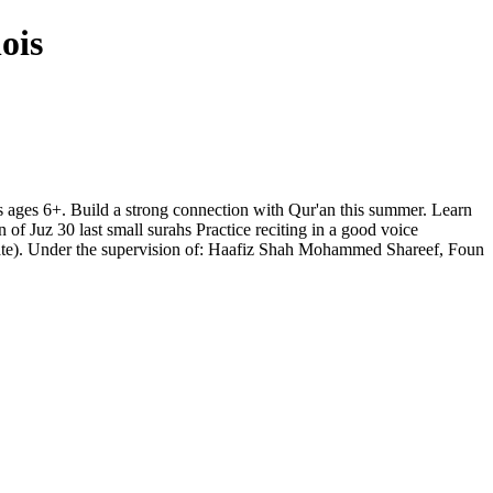
ois
s ages 6+. Build a strong connection with Qur'an this summer. Learn
f Juz 30 last small surahs Practice reciting in a good voice
ate). Under the supervision of: Haafiz Shah Mohammed Shareef, Foun