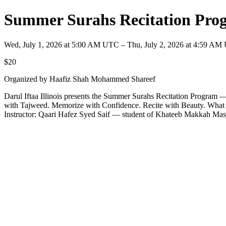
Summer Surahs Recitation Progr
Wed, July 1, 2026 at 5:00 AM UTC – Thu, July 2, 2026 at 4:59 A
$20
Organized by Haafiz Shah Mohammed Shareef
Darul Iftaa Illinois presents the Summer Surahs Recitation Program 
with Tajweed. Memorize with Confidence. Recite with Beauty. What kid
Instructor: Qaari Hafez Syed Saif — student of Khateeb Makkah Mas