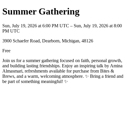
Summer Gathering
Sun, July 19, 2026 at 6:00 PM UTC – Sun, July 19, 2026 at 8:00
PM UTC
3900 Schaefer Road, Dearborn, Michigan, 48126
Free
Join us for a summer gathering focused on faith, personal growth,
and building lasting friendships. Enjoy an inspiring talk by Amina
Almasmari, refreshments available for purchase from Bites &
Brews, and a warm, welcoming atmosphere. ✨ Bring a friend and
be part of something meaningful! ✨️