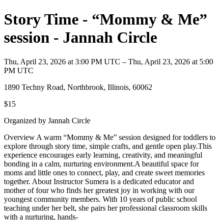
Story Time - “Mommy & Me”
session - Jannah Circle
Thu, April 23, 2026 at 3:00 PM UTC – Thu, April 23, 2026 at 5:00
PM UTC
1890 Techny Road, Northbrook, Illinois, 60062
$15
Organized by Jannah Circle
Overview A warm “Mommy & Me” session designed for toddlers to
explore through story time, simple crafts, and gentle open play.This
experience encourages early learning, creativity, and meaningful
bonding in a calm, nurturing environment.A beautiful space for
moms and little ones to connect, play, and create sweet memories
together. About Instructor Sumera is a dedicated educator and
mother of four who finds her greatest joy in working with our
youngest community members. With 10 years of public school
teaching under her belt, she pairs her professional classroom skills
with a nurturing, hands-