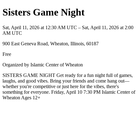
Sisters Game Night
Sat, April 11, 2026 at 12:30 AM UTC – Sat, April 11, 2026 at 2:00
AM UTC
900 East Geneva Road, Wheaton, Illinois, 60187
Free
Organized by Islamic Center of Wheaton
SISTERS GAME NIGHT Get ready for a fun night full of games,
laughs, and good vibes. Bring your friends and come hang out—
whether you're competitive or just here for the vibes, there's
something for everyone. Friday, April 10 7:30 PM Islamic Center of
Wheaton Ages 12+