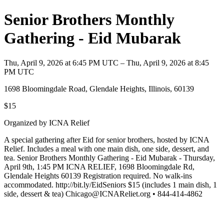
Senior Brothers Monthly
Gathering - Eid Mubarak
Thu, April 9, 2026 at 6:45 PM UTC – Thu, April 9, 2026 at 8:45
PM UTC
1698 Bloomingdale Road, Glendale Heights, Illinois, 60139
$15
Organized by ICNA Relief
A special gathering after Eid for senior brothers, hosted by ICNA
Relief. Includes a meal with one main dish, one side, dessert, and
tea. Senior Brothers Monthly Gathering - Eid Mubarak - Thursday,
April 9th, 1:45 PM ICNA RELIEF, 1698 Bloomingdale Rd,
Glendale Heights 60139 Registration required. No walk-ins
accommodated. http://bit.ly/EidSeniors $15 (includes 1 main dish, 1
side, dessert & tea) Chicago@ICNAReliet.org • 844-414-4862