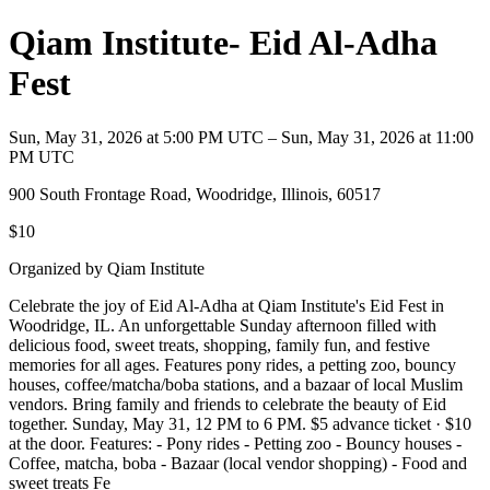
Qiam Institute- Eid Al-Adha
Fest
Sun, May 31, 2026 at 5:00 PM UTC – Sun, May 31, 2026 at 11:00
PM UTC
900 South Frontage Road, Woodridge, Illinois, 60517
$10
Organized by Qiam Institute
Celebrate the joy of Eid Al-Adha at Qiam Institute's Eid Fest in
Woodridge, IL. An unforgettable Sunday afternoon filled with
delicious food, sweet treats, shopping, family fun, and festive
memories for all ages. Features pony rides, a petting zoo, bouncy
houses, coffee/matcha/boba stations, and a bazaar of local Muslim
vendors. Bring family and friends to celebrate the beauty of Eid
together. Sunday, May 31, 12 PM to 6 PM. $5 advance ticket · $10
at the door. Features: - Pony rides - Petting zoo - Bouncy houses -
Coffee, matcha, boba - Bazaar (local vendor shopping) - Food and
sweet treats Fe