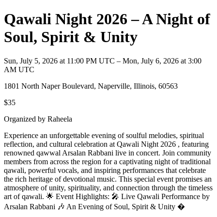
Qawali Night 2026 – A Night of
Soul, Spirit & Unity
Sun, July 5, 2026 at 11:00 PM UTC – Mon, July 6, 2026 at 3:00
AM UTC
1801 North Naper Boulevard, Naperville, Illinois, 60563
$35
Organized by Raheela
Experience an unforgettable evening of soulful melodies, spiritual
reflection, and cultural celebration at Qawali Night 2026 , featuring
renowned qawwal Arsalan Rabbani live in concert. Join community
members from across the region for a captivating night of traditional
qawali, powerful vocals, and inspiring performances that celebrate
the rich heritage of devotional music. This special event promises an
atmosphere of unity, spirituality, and connection through the timeless
art of qawali. 🌟 Event Highlights: 🎤 Live Qawali Performance by
Arsalan Rabbani 🎶 An Evening of Soul, Spirit & Unity �