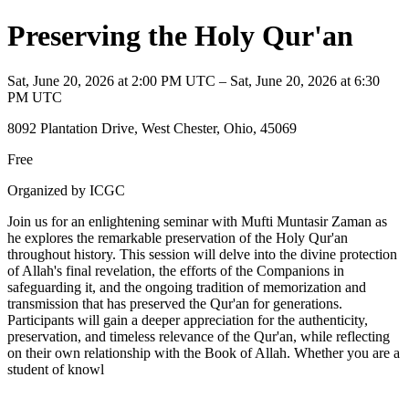
Preserving the Holy Qur'an
Sat, June 20, 2026 at 2:00 PM UTC – Sat, June 20, 2026 at 6:30
PM UTC
8092 Plantation Drive, West Chester, Ohio, 45069
Free
Organized by ICGC
Join us for an enlightening seminar with Mufti Muntasir Zaman as
he explores the remarkable preservation of the Holy Qur'an
throughout history. This session will delve into the divine protection
of Allah's final revelation, the efforts of the Companions in
safeguarding it, and the ongoing tradition of memorization and
transmission that has preserved the Qur'an for generations.
Participants will gain a deeper appreciation for the authenticity,
preservation, and timeless relevance of the Qur'an, while reflecting
on their own relationship with the Book of Allah. Whether you are a
student of knowl