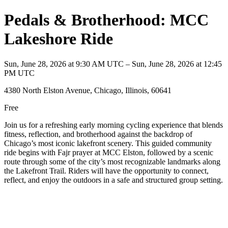
Pedals & Brotherhood: MCC
Lakeshore Ride
Sun, June 28, 2026 at 9:30 AM UTC – Sun, June 28, 2026 at 12:45
PM UTC
4380 North Elston Avenue, Chicago, Illinois, 60641
Free
Join us for a refreshing early morning cycling experience that blends
fitness, reflection, and brotherhood against the backdrop of
Chicago’s most iconic lakefront scenery. This guided community
ride begins with Fajr prayer at MCC Elston, followed by a scenic
route through some of the city’s most recognizable landmarks along
the Lakefront Trail. Riders will have the opportunity to connect,
reflect, and enjoy the outdoors in a safe and structured group setting.