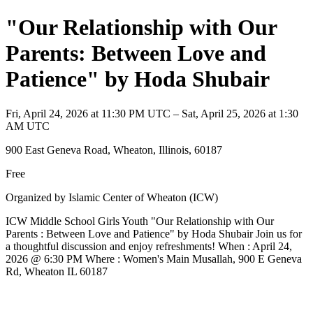
"Our Relationship with Our
Parents: Between Love and
Patience" by Hoda Shubair
Fri, April 24, 2026 at 11:30 PM UTC – Sat, April 25, 2026 at 1:30
AM UTC
900 East Geneva Road, Wheaton, Illinois, 60187
Free
Organized by Islamic Center of Wheaton (ICW)
ICW Middle School Girls Youth "Our Relationship with Our
Parents : Between Love and Patience" by Hoda Shubair Join us for
a thoughtful discussion and enjoy refreshments! When : April 24,
2026 @ 6:30 PM Where : Women's Main Musallah, 900 E Geneva
Rd, Wheaton IL 60187