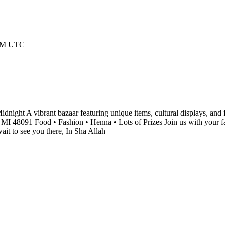
 AM UTC
night A vibrant bazaar featuring unique items, cultural displays, and f
I 48091 Food • Fashion • Henna • Lots of Prizes Join us with your fam
it to see you there, In Sha Allah