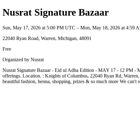
Nusrat Signature Bazaar
Sun, May 17, 2026 at 5:00 PM UTC – Mon, May 18, 2026 at 4:59
22040 Ryan Road, Warren, Michigan, 48091
Free
Organized by Nusrat
Nusrat Signature Bazaar - Eid ul Adha Edition - MAY 17 - 12 PM - Mid
offerings. Location. : Knights of Columbus, 22040 Ryan Rd, Warren, M
beautiful fashion, henna, shopping, prizes & so much more We can't wa