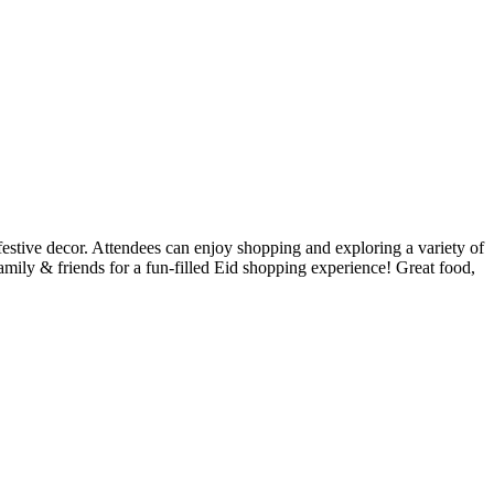
estive decor. Attendees can enjoy shopping and exploring a variety of
ily & friends for a fun-filled Eid shopping experience! Great food,