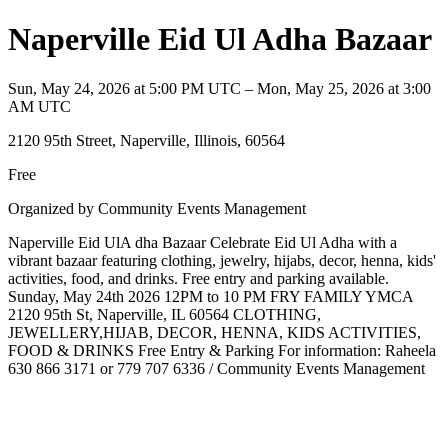
Naperville Eid Ul Adha Bazaar
Sun, May 24, 2026 at 5:00 PM UTC – Mon, May 25, 2026 at 3:00
AM UTC
2120 95th Street, Naperville, Illinois, 60564
Free
Organized by Community Events Management
Naperville Eid UlA dha Bazaar Celebrate Eid Ul Adha with a
vibrant bazaar featuring clothing, jewelry, hijabs, decor, henna, kids'
activities, food, and drinks. Free entry and parking available.
Sunday, May 24th 2026 12PM to 10 PM FRY FAMILY YMCA
2120 95th St, Naperville, IL 60564 CLOTHING,
JEWELLERY,HIJAB, DECOR, HENNA, KIDS ACTIVITIES,
FOOD & DRINKS Free Entry & Parking For information: Raheela
630 866 3171 or 779 707 6336 / Community Events Management