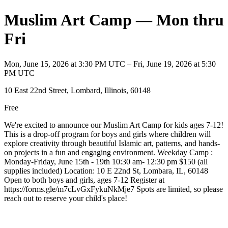
Muslim Art Camp — Mon thru
Fri
Mon, June 15, 2026 at 3:30 PM UTC – Fri, June 19, 2026 at 5:30
PM UTC
10 East 22nd Street, Lombard, Illinois, 60148
Free
We're excited to announce our Muslim Art Camp for kids ages 7-12!
This is a drop-off program for boys and girls where children will
explore creativity through beautiful Islamic art, patterns, and hands-
on projects in a fun and engaging environment. Weekday Camp :
Monday-Friday, June 15th - 19th 10:30 am- 12:30 pm $150 (all
supplies included) Location: 10 E 22nd St, Lombara, IL, 60148
Open to both boys and girls, ages 7-12 Register at
https://forms.gle/m7cLvGxFykuNkMje7 Spots are limited, so please
reach out to reserve your child's place!