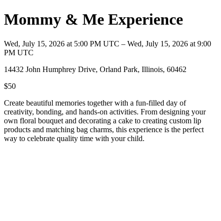
Mommy & Me Experience
Wed, July 15, 2026 at 5:00 PM UTC – Wed, July 15, 2026 at 9:00
PM UTC
14432 John Humphrey Drive, Orland Park, Illinois, 60462
$50
Create beautiful memories together with a fun-filled day of
creativity, bonding, and hands-on activities. From designing your
own floral bouquet and decorating a cake to creating custom lip
products and matching bag charms, this experience is the perfect
way to celebrate quality time with your child.