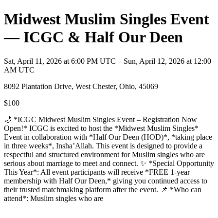
Midwest Muslim Singles Event
— ICGC & Half Our Deen
Sat, April 11, 2026 at 6:00 PM UTC – Sun, April 12, 2026 at 12:00
AM UTC
8092 Plantation Drive, West Chester, Ohio, 45069
$100
🌙 *ICGC Midwest Muslim Singles Event – Registration Now
Open!* ICGC is excited to host the *Midwest Muslim Singles*
Event in collaboration with *Half Our Deen (HOD)*, *taking place
in three weeks*, Insha’Allah. This event is designed to provide a
respectful and structured environment for Muslim singles who are
serious about marriage to meet and connect. ✨ *Special Opportunity
This Year*: All event participants will receive *FREE 1-year
membership with Half Our Deen,* giving you continued access to
their trusted matchmaking platform after the event. 📌 *Who can
attend*: Muslim singles who are