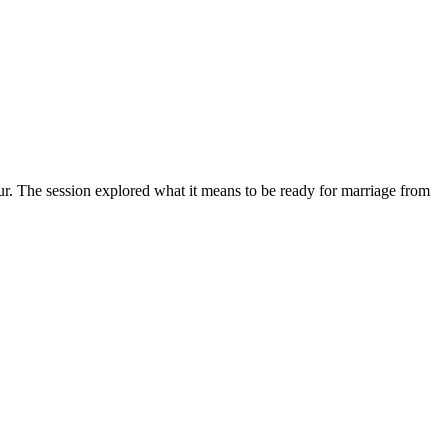
. The session explored what it means to be ready for marriage from