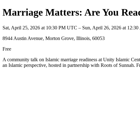
Marriage Matters: Are You Rea
Sat, April 25, 2026 at 10:30 PM UTC – Sun, April 26, 2026 at 12:
8944 Austin Avenue, Morton Grove, Illinois, 60053
Free
A community talk on Islamic marriage readiness at Unity Islamic Cen
an Islamic perspective, hosted in partnership with Roots of Sunnah. F