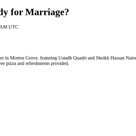
dy for Marriage?
30 AM UTC
ter in Morton Grove, featuring Ustadh Quadri and Sheikh Hassan Natour
ree pizza and refreshments provided.