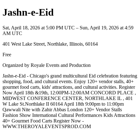
Jashn-e-Eid
Sat, April 18, 2026 at 5:00 PM UTC – Sun, April 19, 2026 at 4:59
AM UTC
401 West Lake Street, Northlake, Illinois, 60164
Free
Organized by Royale Events and Production
Jashn-e-Eid - Chicago's grand multicultural Eid celebration featuring
shopping, food, and cultural events. Enjoy 120+ vendor stalls, 40+
gourmet food carts, kids' attractions, and cultural activities. Register
Now April 18th &19th, 12:00PM-12:00AM CONCORD PLACE ,
MIDWEST CONFERENCE CENTER, NORTHLAKE IL , 401
W Lake St.Northlake II 60164 April 18th 9:00pm to 11:00pm
Qawwali Nite with Zahir Abbas London 120+ Vendor Stalls
Fashion Show International Cultural Performances Kids Attractions
40+ Gourmet Food Carts Register Now -
WWW.THEROYALEVENTSPROD.COM