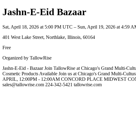
Jashn-E-Eid Bazaar
Sat, April 18, 2026 at 5:00 PM UTC – Sun, April 19, 2026 at 4:59
401 West Lake Street, Northlake, Illinois, 60164
Free
Organized by TallowRise
Jashn-E-Eid - Bazaar Join TallowRise at Chicago's Grand Multi-Cultur
Cosmetic Products Available Join us at Chicago's Grand Multi-C
APRIL, 12:00PM - 12:00AM CONCORD PLACE MIDWEST CONFEREN
sales@tallowrise.com 224-342-5421 tallowrise.com