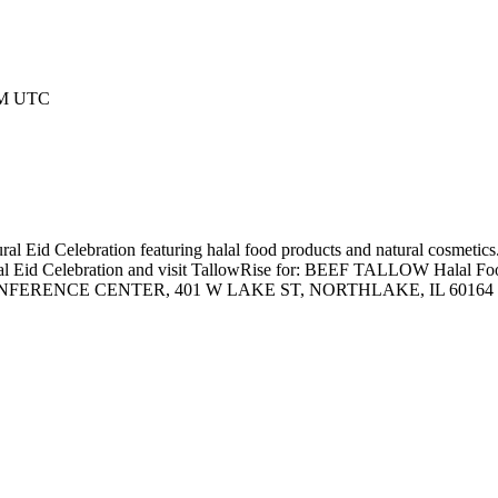
 AM UTC
al Eid Celebration featuring halal food products and natural cosmetics
ultural Eid Celebration and visit TallowRise for: BEEF TALLOW Ha
CE CENTER, 401 W LAKE ST, NORTHLAKE, IL 60164 Come shop, 