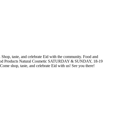
. Shop, taste, and celebrate Eid with the community. Food and
lal Food Products Natural Cosmetic SATURDAY & SUNDAY, 18-19
taste, and celebrate Eid with us! See you there!