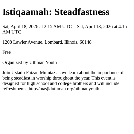
Istiqaamah: Steadfastness
Sat, April 18, 2026 at 2:15 AM UTC – Sat, April 18, 2026 at 4:15
AM UTC
1208 Lawler Avenue, Lombard, Illinois, 60148
Free
Organized by Uthman Youth
Join Ustadh Faizan Mumtaz as we learn about the importance of
being steadfast in worship throughout the year. This event is
designed for high school and college brothers and will include
refreshments. http://masjiduthman.org/uthmanyouth