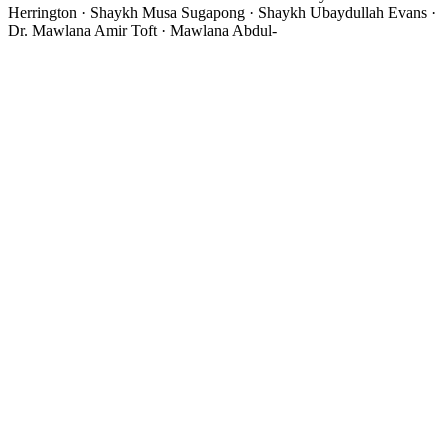
Herrington · Shaykh Musa Sugapong · Shaykh Ubaydullah Evans ·
Dr. Mawlana Amir Toft · Mawlana Abdul-