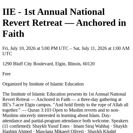
IIE - 1st Annual National
Revert Retreat — Anchored in
Faith
Fri, July 10, 2026 at 5:00 PM UTC – Sat, July 11, 2026 at 1:00 AM
UTC
1290 Bluff City Boulevard, Elgin, Illinois, 60120
Free
Organized by Institute of Islamic Education
The Institute of Islamic Education presents its 1st Annual National
Revert Retreat — Anchored in Faith — a three-day gathering at
IIE's 7-acre Elgin campus. "And hold firmly to the rope of Allah all
together." — Quran 3:103 Open to Muslim reverts and to non-
Muslims sincerely interested in learning about Islam. Day-
attendance and partial-program attendance both welcome. Speakers
(11 confirmed): Shaykh Yusuf Estes · Imam Siraj Wahhaj · Shaykh
Hashim Ahmed · Mawlana Mikaeel Oliveri · Shaykh Khalid