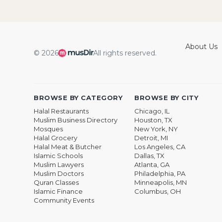
About Us
© 2026
All rights reserved.
BROWSE BY CATEGORY
BROWSE BY CITY
Halal Restaurants
Chicago, IL
Muslim Business Directory
Houston, TX
Mosques
New York, NY
Halal Grocery
Detroit, MI
Halal Meat & Butcher
Los Angeles, CA
Islamic Schools
Dallas, TX
Muslim Lawyers
Atlanta, GA
Muslim Doctors
Philadelphia, PA
Quran Classes
Minneapolis, MN
Islamic Finance
Columbus, OH
Community Events