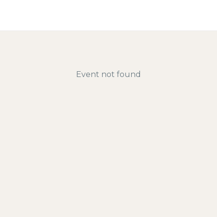
Directory | Find Halal Res
Event not found