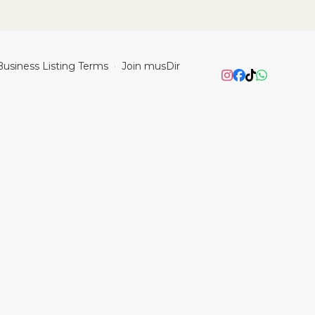
Business Listing Terms
Join musDir