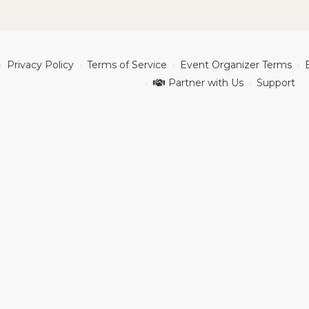
Privacy Policy
Terms of Service
Event Organizer Terms
Partner with Us
Support