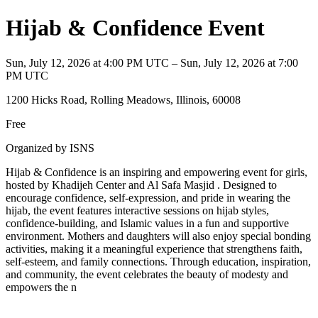
Hijab & Confidence Event
Sun, July 12, 2026 at 4:00 PM UTC – Sun, July 12, 2026 at 7:00
PM UTC
1200 Hicks Road, Rolling Meadows, Illinois, 60008
Free
Organized by ISNS
Hijab & Confidence is an inspiring and empowering event for girls,
hosted by Khadijeh Center and Al Safa Masjid . Designed to
encourage confidence, self-expression, and pride in wearing the
hijab, the event features interactive sessions on hijab styles,
confidence-building, and Islamic values in a fun and supportive
environment. Mothers and daughters will also enjoy special bonding
activities, making it a meaningful experience that strengthens faith,
self-esteem, and family connections. Through education, inspiration,
and community, the event celebrates the beauty of modesty and
empowers the n