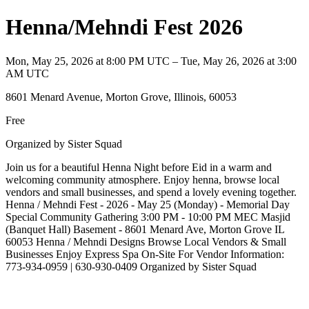
Henna/Mehndi Fest 2026
Mon, May 25, 2026 at 8:00 PM UTC – Tue, May 26, 2026 at 3:00
AM UTC
8601 Menard Avenue, Morton Grove, Illinois, 60053
Free
Organized by Sister Squad
Join us for a beautiful Henna Night before Eid in a warm and
welcoming community atmosphere. Enjoy henna, browse local
vendors and small businesses, and spend a lovely evening together.
Henna / Mehndi Fest - 2026 - May 25 (Monday) - Memorial Day
Special Community Gathering 3:00 PM - 10:00 PM MEC Masjid
(Banquet Hall) Basement - 8601 Menard Ave, Morton Grove IL
60053 Henna / Mehndi Designs Browse Local Vendors & Small
Businesses Enjoy Express Spa On-Site For Vendor Information:
773-934-0959 | 630-930-0409 Organized by Sister Squad