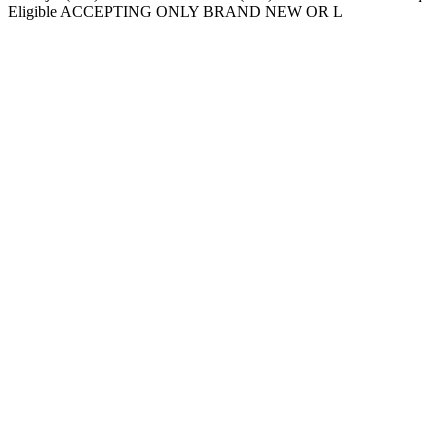
Eligible ACCEPTING ONLY BRAND NEW OR L