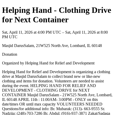
Helping Hand - Clothing Drive
for Next Container
Sat, April 11, 2026 at 4:00 PM UTC – Sat, April 11, 2026 at 8:00
PM UTC
Masjid DarusSalam, 21W525 North Ave, Lombard, IL 60148
Donation
Organized by Helping Hand for Relief and Development
Helping Hand for Relief and Development is organizing a clothing
drive at Masjid DarusSalam to collect brand new or like-new
clothing and items for donation. Volunteers are needed to assist
during the event. HELPING HAND FOR RELIEF AND
DEVELOPMENT - CLOTHING DRIVE for NEXT
CONTAINER Masjid DarusSalam - 21W525 North Ave, Lombard,
IL 60148 APRIL 11th : 11:00AM- 3:00PM - ONLY on this
date/times OR until max capacity VOLUNTEERS NEEDED
Questions/for additional info: Br. Mubarak: (313)- 663-9555 Sr.
Nadzija: (248)-703-7286 Br. Abdul: (916)-937-3871 Zakat/Sadaqa