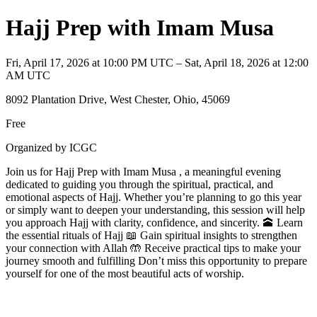
Hajj Prep with Imam Musa
Fri, April 17, 2026 at 10:00 PM UTC – Sat, April 18, 2026 at 12:00
AM UTC
8092 Plantation Drive, West Chester, Ohio, 45069
Free
Organized by ICGC
Join us for Hajj Prep with Imam Musa , a meaningful evening
dedicated to guiding you through the spiritual, practical, and
emotional aspects of Hajj. Whether you’re planning to go this year
or simply want to deepen your understanding, this session will help
you approach Hajj with clarity, confidence, and sincerity. 🕋 Learn
the essential rituals of Hajj 📖 Gain spiritual insights to strengthen
your connection with Allah 🤲 Receive practical tips to make your
journey smooth and fulfilling Don’t miss this opportunity to prepare
yourself for one of the most beautiful acts of worship.