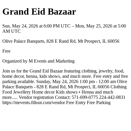
Grand Eid Bazaar
Sun, May 24, 2026 at 6:00 PM UTC – Mon, May 25, 2026 at 5:00
AM UTC
Olive Palace Banquets, 828 E Rand Rd, Mt Prospect, IL 60056
Free
Organized by M Events and Marketing
Join us for the Grand Eid Bazaar featuring clothing, jewelry, food,
home decor, henna, kids shows, and much more. Free entry and free
parking available. Sunday, May 24, 2026 1:00 pm - 12:00 am Olive
Palace Banquets - 828 E Rand Rd, Mt Prospect, IL 60056 Clothing
Food Jewellery Home decor Kids shows • Henna and much
more..... Vendor registration Contact: 571-699-0775 224-442-0831
https://mevents.fillout.com/vendor Free Entry Free Parking