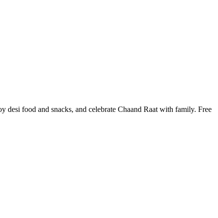
y desi food and snacks, and celebrate Chaand Raat with family. Free