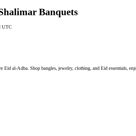
Shalimar Banquets
AM UTC
d al-Adha. Shop bangles, jewelry, clothing, and Eid essentials, enjo