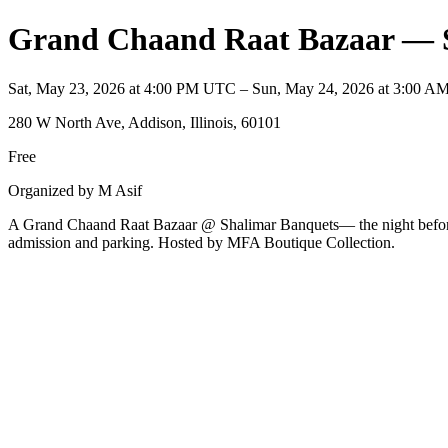
Grand Chaand Raat Bazaar — 
Sat, May 23, 2026 at 4:00 PM UTC – Sun, May 24, 2026 at 3:00 
280 W North Ave, Addison, Illinois, 60101
Free
Organized by M Asif
A Grand Chaand Raat Bazaar @ Shalimar Banquets— the night before Ei
admission and parking. Hosted by MFA Boutique Collection.