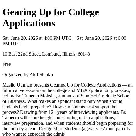
Gearing Up for College
Applications
Sat, June 20, 2026 at 4:00 PM UTC – Sat, June 20, 2026 at 6:00
PM UTC
10 East 22nd Street, Lombard, Illinois, 60148
Free
Organized by Akif Shaikh
Masjid Uthman presents Gearing Up for College Applications — an
informative session on the college and MBA application processes,
led by Br. Tameem Mohsin , alumnus of Stanford Graduate School
of Business. What makes an applicant stand out? When should
students begin preparing? How can parents best support the
process? Drawing from 12+ years of interviewing applicants, Br.
Tameem will share insights on standing out in applications,
interview preparation, and when students should begin preparing for
the journey ahead. Designed for students (ages 13–22) and parents
who want to approach the admis