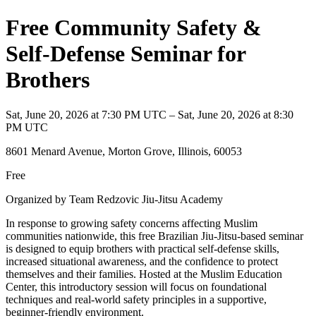
Free Community Safety &
Self-Defense Seminar for
Brothers
Sat, June 20, 2026 at 7:30 PM UTC – Sat, June 20, 2026 at 8:30
PM UTC
8601 Menard Avenue, Morton Grove, Illinois, 60053
Free
Organized by Team Redzovic Jiu-Jitsu Academy
In response to growing safety concerns affecting Muslim
communities nationwide, this free Brazilian Jiu-Jitsu-based seminar
is designed to equip brothers with practical self-defense skills,
increased situational awareness, and the confidence to protect
themselves and their families. Hosted at the Muslim Education
Center, this introductory session will focus on foundational
techniques and real-world safety principles in a supportive,
beginner-friendly environment.