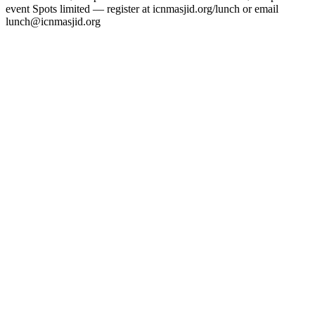
event Spots limited — register at icnmasjid.org/lunch or email
lunch@icnmasjid.org