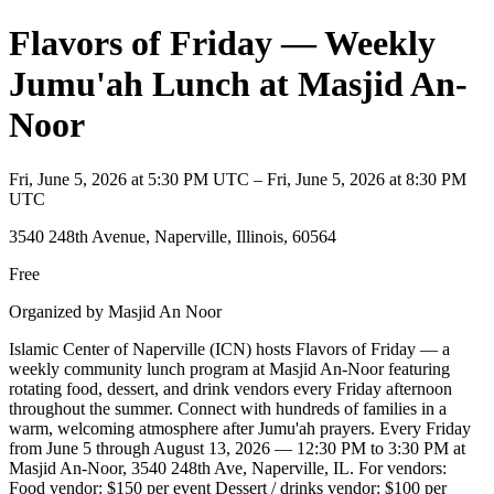
Flavors of Friday — Weekly
Jumu'ah Lunch at Masjid An-
Noor
Fri, June 5, 2026 at 5:30 PM UTC – Fri, June 5, 2026 at 8:30 PM
UTC
3540 248th Avenue, Naperville, Illinois, 60564
Free
Organized by Masjid An Noor
Islamic Center of Naperville (ICN) hosts Flavors of Friday — a
weekly community lunch program at Masjid An-Noor featuring
rotating food, dessert, and drink vendors every Friday afternoon
throughout the summer. Connect with hundreds of families in a
warm, welcoming atmosphere after Jumu'ah prayers. Every Friday
from June 5 through August 13, 2026 — 12:30 PM to 3:30 PM at
Masjid An-Noor, 3540 248th Ave, Naperville, IL. For vendors:
Food vendor: $150 per event Dessert / drinks vendor: $100 per