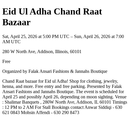
Eid Ul Adha Chand Raat
Bazaar
Sat, April 25, 2026 at 5:00 PM UTC – Sun, April 26, 2026 at 7:00
AM UTC
280 W North Ave, Addison, Illinois, 60101
Free
Organized by Falak Ansari Fashions & Jannahs Boutique
Chand Raat bazaar for Eid ul Adha! Shop for clothing, jewelry,
henna, and more. Free entry and free parking. Presented by Falak
Ansari Fashions and Jannahs Boutique. The event is scheduled for
April 25 and possibly April 26, depending on moon sighting. Venue
: Shalimar Banquets , 280W North Ave, Addison, IL 60101 Timings
: 12 PM to 2 AM For Stall Bookings contact Anwar Siddiqi - 630
621 0843 Mohsin Affendi - 630 290 8473