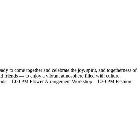
to come together and celebrate the joy, spirit, and togetherness of
 friends — to enjoy a vibrant atmosphere filled with culture,
or Kids – 1:00 PM Flower Arrangement Workshop – 1:30 PM Fashion