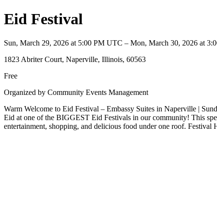
Eid Festival
Sun, March 29, 2026 at 5:00 PM UTC – Mon, March 30, 2026 at 
1823 Abriter Court, Naperville, Illinois, 60563
Free
Organized by Community Events Management
Warm Welcome to Eid Festival – Embassy Suites in Naperville | Sunda
Eid at one of the BIGGEST Eid Festivals in our community! This specia
entertainment, shopping, and delicious food under one roof. Festi