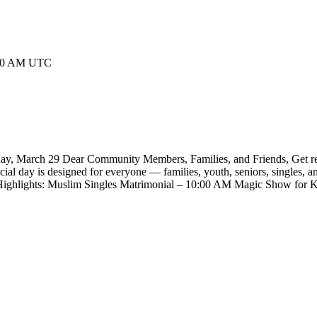
3:00 AM UTC
y, March 29 Dear Community Members, Families, and Friends, Get ready 
l day is designed for everyone — families, youth, seniors, singles, and
val Highlights: Muslim Singles Matrimonial – 10:00 AM Magic Show f