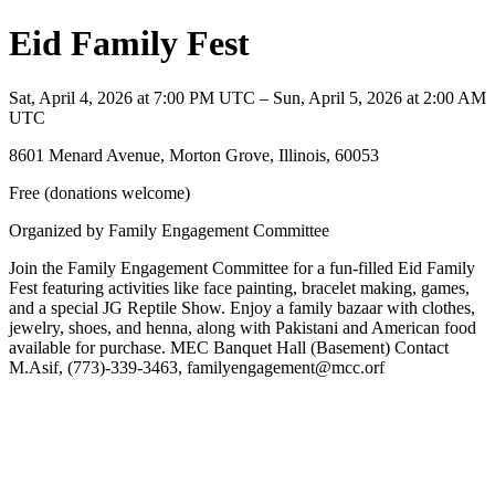
Eid Family Fest
Sat, April 4, 2026 at 7:00 PM UTC – Sun, April 5, 2026 at 2:00 AM
UTC
8601 Menard Avenue, Morton Grove, Illinois, 60053
Free (donations welcome)
Organized by Family Engagement Committee
Join the Family Engagement Committee for a fun-filled Eid Family
Fest featuring activities like face painting, bracelet making, games,
and a special JG Reptile Show. Enjoy a family bazaar with clothes,
jewelry, shoes, and henna, along with Pakistani and American food
available for purchase. MEC Banquet Hall (Basement) Contact
M.Asif, (773)-339-3463, familyengagement@mcc.orf