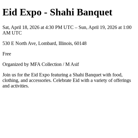
Eid Expo - Shahi Banquet
Sat, April 18, 2026 at 4:30 PM UTC – Sun, April 19, 2026 at 1:00
AM UTC
530 E North Ave, Lombard, Illinois, 60148
Free
Organized by MFA Collection / M Asif
Join us for the Eid Expo featuring a Shahi Banquet with food,
clothing, and accessories. Celebrate Eid with a variety of offerings
and activities.