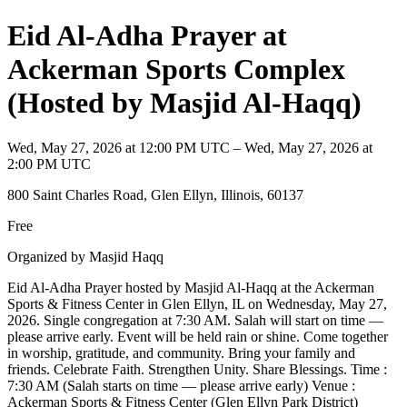
Eid Al-Adha Prayer at
Ackerman Sports Complex
(Hosted by Masjid Al-Haqq)
Wed, May 27, 2026 at 12:00 PM UTC – Wed, May 27, 2026 at
2:00 PM UTC
800 Saint Charles Road, Glen Ellyn, Illinois, 60137
Free
Organized by Masjid Haqq
Eid Al-Adha Prayer hosted by Masjid Al-Haqq at the Ackerman
Sports & Fitness Center in Glen Ellyn, IL on Wednesday, May 27,
2026. Single congregation at 7:30 AM. Salah will start on time —
please arrive early. Event will be held rain or shine. Come together
in worship, gratitude, and community. Bring your family and
friends. Celebrate Faith. Strengthen Unity. Share Blessings. Time :
7:30 AM (Salah starts on time — please arrive early) Venue :
Ackerman Sports & Fitness Center (Glen Ellyn Park District)