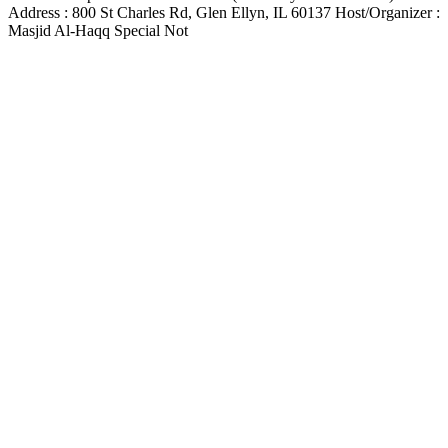
Address : 800 St Charles Rd, Glen Ellyn, IL 60137 Host/Organizer :
Masjid Al-Haqq Special Not