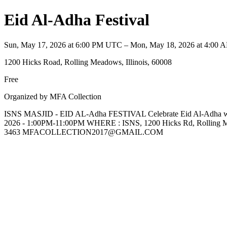
Eid Al-Adha Festival
Sun, May 17, 2026 at 6:00 PM UTC – Mon, May 18, 2026 at 4:00
1200 Hicks Road, Rolling Meadows, Illinois, 60008
Free
Organized by MFA Collection
ISNS MASJID - EID AL-Adha FESTIVAL Celebrate Eid Al-Adha with 
2026 - 1:00PM-11:00PM WHERE : ISNS, 1200 Hicks Rd, Roll
3463 MFACOLLECTION2017@GMAIL.COM