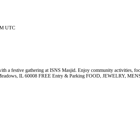
 AM UTC
a festive gathering at ISNS Masjid. Enjoy community activities, 
ing Meadows, IL 60008 FREE Entry & Parking FOOD, JEWELRY,