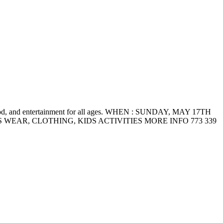
food, and entertainment for all ages. WHEN : SUNDAY, MAY 17TH
 MENS WEAR, CLOTHING, KIDS ACTIVITIES MORE INFO 773 339