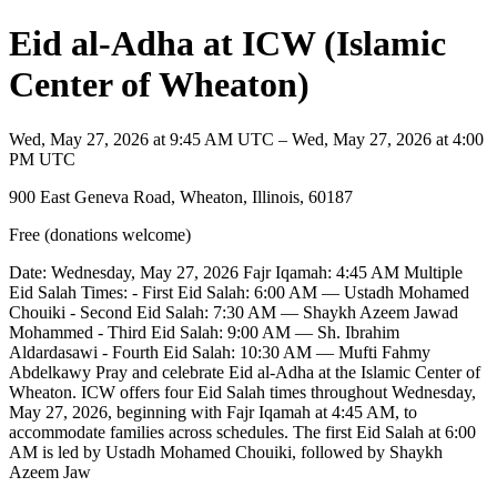
Eid al-Adha at ICW (Islamic
Center of Wheaton)
Wed, May 27, 2026 at 9:45 AM UTC – Wed, May 27, 2026 at 4:00
PM UTC
900 East Geneva Road, Wheaton, Illinois, 60187
Free (donations welcome)
Date: Wednesday, May 27, 2026 Fajr Iqamah: 4:45 AM Multiple
Eid Salah Times: - First Eid Salah: 6:00 AM — Ustadh Mohamed
Chouiki - Second Eid Salah: 7:30 AM — Shaykh Azeem Jawad
Mohammed - Third Eid Salah: 9:00 AM — Sh. Ibrahim
Aldardasawi - Fourth Eid Salah: 10:30 AM — Mufti Fahmy
Abdelkawy Pray and celebrate Eid al-Adha at the Islamic Center of
Wheaton. ICW offers four Eid Salah times throughout Wednesday,
May 27, 2026, beginning with Fajr Iqamah at 4:45 AM, to
accommodate families across schedules. The first Eid Salah at 6:00
AM is led by Ustadh Mohamed Chouiki, followed by Shaykh
Azeem Jaw