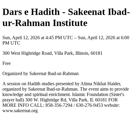
Dars e Hadith - Sakeenat Ibad-
ur-Rahman Institute
Sun, April 12, 2026 at 4:45 PM UTC – Sun, April 12, 2026 at 6:00
PM UTC
300 West Highridge Road, Villa Park, Illinois, 60181
Free
Organized by Sakeenat Ibad-ur-Rahman
A session on Hadith studies presented by Alima Nikhat Haider,
organized by Sakeenat Ibad-ur-Rahman. The event aims to provide
knowledge and spiritual enrichment. Islamic Foundation (Sister's
prayer hall) 300 W. Highridge Rd, Villa Park, IL 60181 FOR
MORE INFO CALL: 858-356-7294 / 630-276-9453 website:
www.sakeenat.org