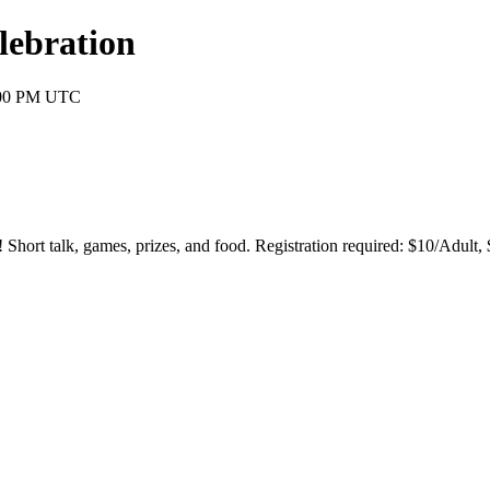
lebration
0:00 PM UTC
Short talk, games, prizes, and food. Registration required: $10/Adult, 