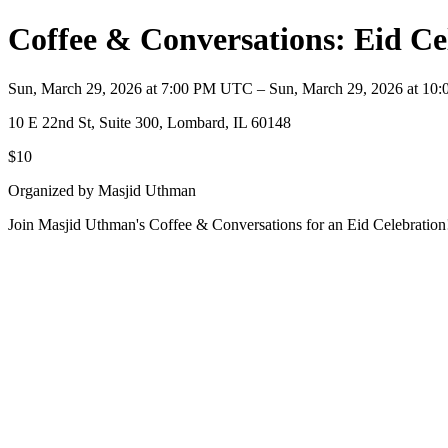
Coffee & Conversations: Eid Ce
Sun, March 29, 2026 at 7:00 PM UTC – Sun, March 29, 2026 at 1
10 E 22nd St, Suite 300, Lombard, IL 60148
$10
Organized by Masjid Uthman
Join Masjid Uthman's Coffee & Conversations for an Eid Celebration! 