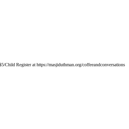
$5/Child Register at https://masjiduthman.org/coffeeandconversations