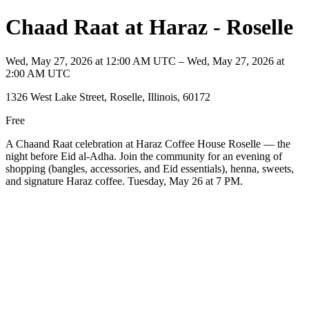
Chaad Raat at Haraz - Roselle
Wed, May 27, 2026 at 12:00 AM UTC – Wed, May 27, 2026 at
2:00 AM UTC
1326 West Lake Street, Roselle, Illinois, 60172
Free
A Chaand Raat celebration at Haraz Coffee House Roselle — the
night before Eid al-Adha. Join the community for an evening of
shopping (bangles, accessories, and Eid essentials), henna, sweets,
and signature Haraz coffee. Tuesday, May 26 at 7 PM.