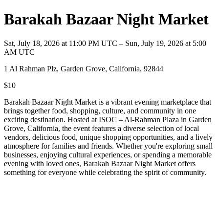
Barakah Bazaar Night Market
Sat, July 18, 2026 at 11:00 PM UTC – Sun, July 19, 2026 at 5:00
AM UTC
1 Al Rahman Plz, Garden Grove, California, 92844
$10
Barakah Bazaar Night Market is a vibrant evening marketplace that
brings together food, shopping, culture, and community in one
exciting destination. Hosted at ISOC – Al-Rahman Plaza in Garden
Grove, California, the event features a diverse selection of local
vendors, delicious food, unique shopping opportunities, and a lively
atmosphere for families and friends. Whether you're exploring small
businesses, enjoying cultural experiences, or spending a memorable
evening with loved ones, Barakah Bazaar Night Market offers
something for everyone while celebrating the spirit of community.