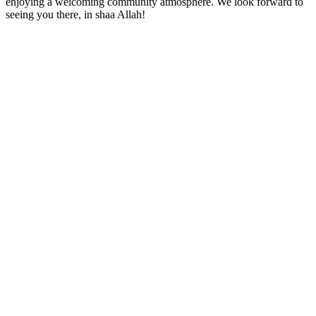
enjoying a welcoming community atmosphere. We look forward to
seeing you there, in shaa Allah!