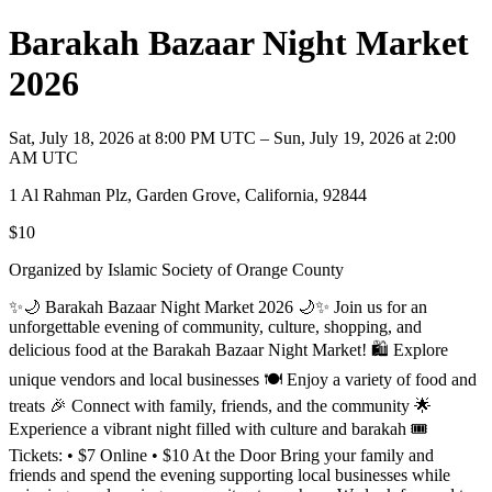
Barakah Bazaar Night Market
2026
Sat, July 18, 2026 at 8:00 PM UTC – Sun, July 19, 2026 at 2:00
AM UTC
1 Al Rahman Plz, Garden Grove, California, 92844
$10
Organized by Islamic Society of Orange County
✨🌙 Barakah Bazaar Night Market 2026 🌙✨ Join us for an
unforgettable evening of community, culture, shopping, and
delicious food at the Barakah Bazaar Night Market! 🛍️ Explore
unique vendors and local businesses 🍽️ Enjoy a variety of food and
treats 🎉 Connect with family, friends, and the community 🌟
Experience a vibrant night filled with culture and barakah 🎟️
Tickets: • $7 Online • $10 At the Door Bring your family and
friends and spend the evening supporting local businesses while