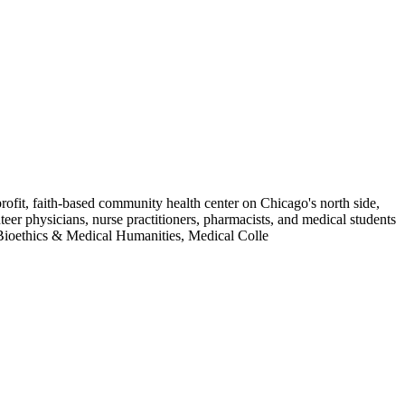
ofit, faith-based community health center on Chicago's north side,
teer physicians, nurse practitioners, pharmacists, and medical students
 Bioethics & Medical Humanities, Medical Colle