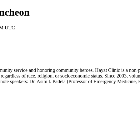
uncheon
 PM UTC
unity service and honoring community heroes. Hayat Clinic is a non-pr
regardless of race, religion, or socioeconomic status. Since 2003, volun
eynote speakers: Dr. Asim I. Padela (Professor of Emergency Medicine,