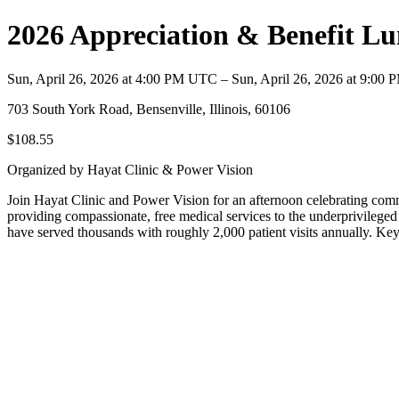
2026 Appreciation & Benefit L
Sun, April 26, 2026 at 4:00 PM UTC – Sun, April 26, 2026 at 9:00
703 South York Road, Bensenville, Illinois, 60106
$108.55
Organized by Hayat Clinic & Power Vision
Join Hayat Clinic and Power Vision for an afternoon celebrating comm
providing compassionate, free medical services to the underprivileged 
have served thousands with roughly 2,000 patient visits annually. K