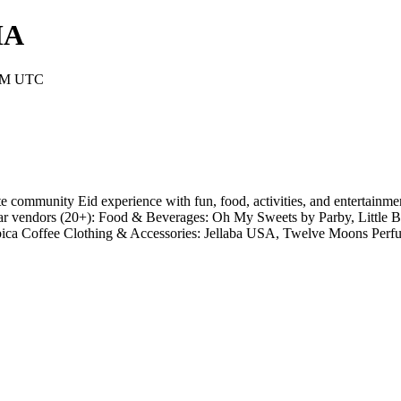
MA
 AM UTC
 community Eid experience with fun, food, activities, and entertainment
vendors (20+): Food & Beverages: Oh My Sweets by Parby, Little Be
bica Coffee Clothing & Accessories: Jellaba USA, Twelve Moons Pe