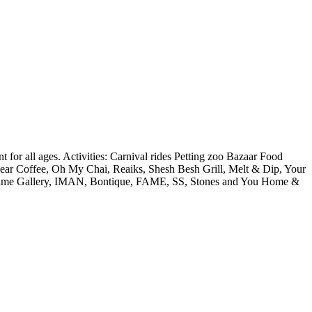
 for all ages. Activities: Carnival rides Petting zoo Bazaar Food
ar Coffee, Oh My Chai, Reaiks, Shesh Besh Grill, Melt & Dip, Your
rfume Gallery, IMAN, Bontique, FAME, SS, Stones and You Home &