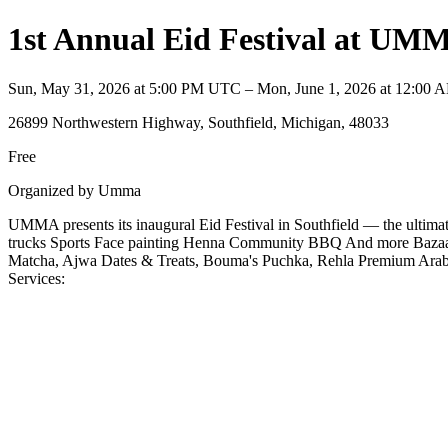
1st Annual Eid Festival at UM
Sun, May 31, 2026 at 5:00 PM UTC – Mon, June 1, 2026 at 12:00
26899 Northwestern Highway, Southfield, Michigan, 48033
Free
Organized by Umma
UMMA presents its inaugural Eid Festival in Southfield — the ultimate
trucks Sports Face painting Henna Community BBQ And more Bazaar 
Matcha, Ajwa Dates & Treats, Bouma's Puchka, Rehla Premium Ara
Services: